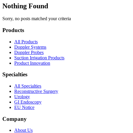
Nothing Found
Sorry, no posts matched your criteria
Products
All Products
Doppler Systems
Doppler Probes
Suction Irrigation Products
Product Innovation
Specialties
All Specialties
Reconstructive Surgery
Urology
GI Endoscopy
EU Notice
Company
About Us