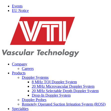
Events
EU Notice
Company
Careers
Products
Doppler Systems
8 MHz TQI Doppler System
20 MHz Microvascular Doppler System
20 MHz Selectable Depth Doppler System
Drop-In Doppler System
Doppler Probes
Remotely Operated Suction Irrigation System (ROSI)
Specialties