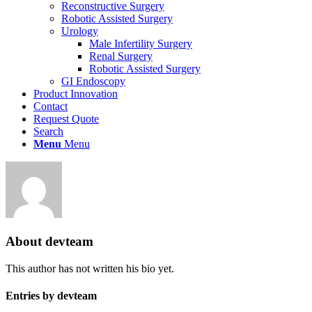
Reconstructive Surgery
Robotic Assisted Surgery
Urology
Male Infertility Surgery
Renal Surgery
Robotic Assisted Surgery
GI Endoscopy
Product Innovation
Contact
Request Quote
Search
Menu
Menu
About
devteam
This author has not written his bio yet.
Entries by devteam